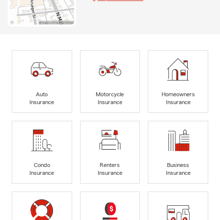
Auto
Motorcycle
Homeowners
Insurance
Insurance
Insurance
Condo
Renters
Business
Insurance
Insurance
Insurance