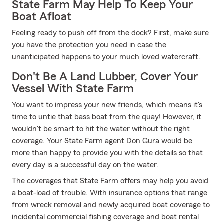
State Farm May Help To Keep Your
Boat Afloat
Feeling ready to push off from the dock? First, make sure
you have the protection you need in case the
unanticipated happens to your much loved watercraft.
Don't Be A Land Lubber, Cover Your
Vessel With State Farm
You want to impress your new friends, which means it's
time to untie that bass boat from the quay! However, it
wouldn't be smart to hit the water without the right
coverage. Your State Farm agent Don Gura would be
more than happy to provide you with the details so that
every day is a successful day on the water.
The coverages that State Farm offers may help you avoid
a boat-load of trouble. With insurance options that range
from wreck removal and newly acquired boat coverage to
incidental commercial fishing coverage and boat rental