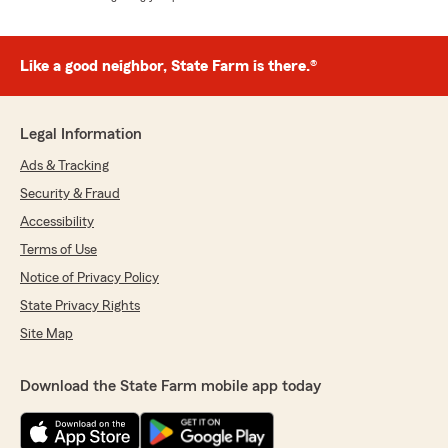
Like a good neighbor, State Farm is there.®
Legal Information
Ads & Tracking
Security & Fraud
Accessibility
Terms of Use
Notice of Privacy Policy
State Privacy Rights
Site Map
Download the State Farm mobile app today