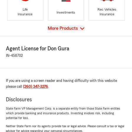
Life
Rec Vehicles
Investments
Insurance
Insurance
View
More Products
Agent License for Don Gura
IN-458702
If you are using a screen reader and having difficulty with this website
please call
(260) 347-3276
.
Disclosures
State Farm VP Management Corp. is a separate entity from those State Farm entities
which provide banking and insurance products. Investing involves risk, including
potential for loss.
Neither State Farm nor its agents provide tax or legal advice. Please consult a tax or legal
advisor for advice regarding your personal circumstances.