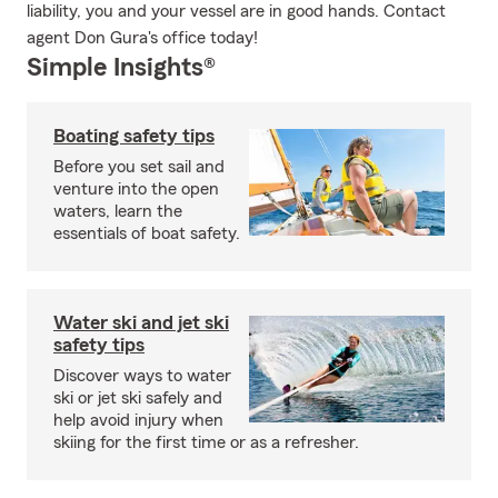
liability, you and your vessel are in good hands. Contact
agent Don Gura's office today!
Simple Insights®
Boating safety tips
Before you set sail and
venture into the open
waters, learn the
essentials of boat safety.
Water ski and jet ski
safety tips
Discover ways to water
ski or jet ski safely and
help avoid injury when
skiing for the first time or as a refresher.