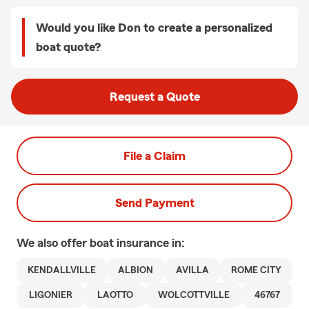
Would you like Don to create a personalized
boat quote?
Request a Quote
File a Claim
Send Payment
We also offer
boat
insurance in:
KENDALLVILLE
ALBION
AVILLA
ROME CITY
LIGONIER
LAOTTO
WOLCOTTVILLE
46767