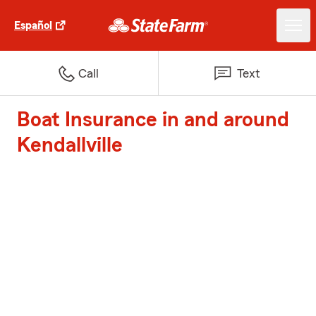
Español
Call
Text
Boat Insurance in and around
Kendallville