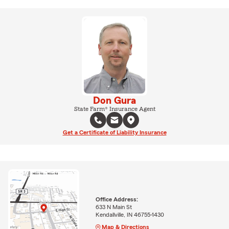
Don Gura
State Farm® Insurance Agent
Get a Certificate of Liability Insurance
Office Address:
633 N Main St
Kendallville, IN 46755-1430
Map & Directions