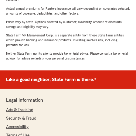
exclusion.
Actual annual premiums for Renters insurance will vary depending on coverages selected,
amounts of coverage, deductibles, and other factors.
Prices vary by state. Options selected by customer; availability, amount of discounts,
savings and eligibility may vary.
State Farm VP Management Corp. is a separate entity from those State Farm entities
which provide banking and insurance products. Investing involves risk, including
potential for loss.
Neither State Farm nor its agents provide tax or legal advice. Please consult a tax or legal
advisor for advice regarding your personal circumstances.
Like a good neighbor, State Farm is there.®
Legal Information
Ads & Tracking
Security & Fraud
Accessibility
Terms of Use