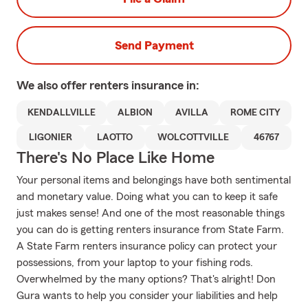
Send Payment
We also offer
renters
insurance in:
KENDALLVILLE
ALBION
AVILLA
ROME CITY
LIGONIER
LAOTTO
WOLCOTTVILLE
46767
There's No Place Like Home
Your personal items and belongings have both sentimental
and monetary value. Doing what you can to keep it safe
just makes sense! And one of the most reasonable things
you can do is getting renters insurance from State Farm.
A State Farm renters insurance policy can protect your
possessions, from your laptop to your fishing rods.
Overwhelmed by the many options? That's alright! Don
Gura wants to help you consider your liabilities and help