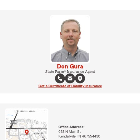
Don Gura
State Farm® Insurance Agent
Get a Certificate of Liability Insurance
Office Address:
633 N Main St
Kendallville, IN 46755-1430