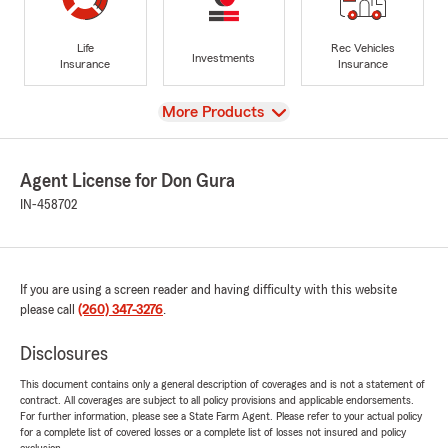
Life
Rec Vehicles
Investments
Insurance
Insurance
View
More Products
Agent License for Don Gura
IN-458702
If you are using a screen reader and having difficulty with this website
please call
(260) 347-3276
.
Disclosures
This document contains only a general description of coverages and is not a statement of
contract. All coverages are subject to all policy provisions and applicable endorsements.
For further information, please see a State Farm Agent. Please refer to your actual policy
for a complete list of covered losses or a complete list of losses not insured and policy