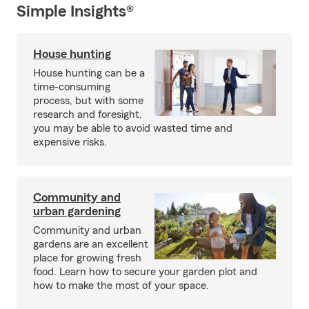
Simple Insights®
House hunting
House hunting can be a
time-consuming
process, but with some
research and foresight,
you may be able to avoid wasted time and
expensive risks.
Community and
urban gardening
Community and urban
gardens are an excellent
place for growing fresh
food. Learn how to secure your garden plot and
how to make the most of your space.