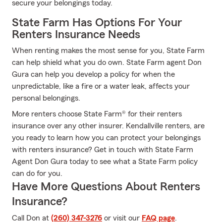
secure your belongings today.
State Farm Has Options For Your
Renters Insurance Needs
When renting makes the most sense for you, State Farm
can help shield what you do own. State Farm agent Don
Gura can help you develop a policy for when the
unpredictable, like a fire or a water leak, affects your
personal belongings.
More renters choose State Farm® for their renters
insurance over any other insurer. Kendallville renters, are
you ready to learn how you can protect your belongings
with renters insurance? Get in touch with State Farm
Agent Don Gura today to see what a State Farm policy
can do for you.
Have More Questions About Renters
Insurance?
Call Don at
(260) 347-3276
or visit our
FAQ page
.