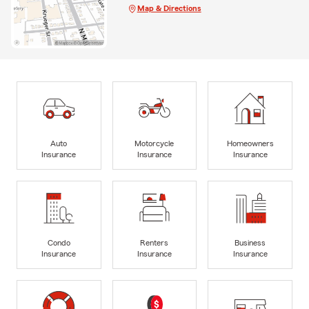
Map & Directions
Auto
Motorcycle
Homeowners
Insurance
Insurance
Insurance
Condo
Renters
Business
Insurance
Insurance
Insurance