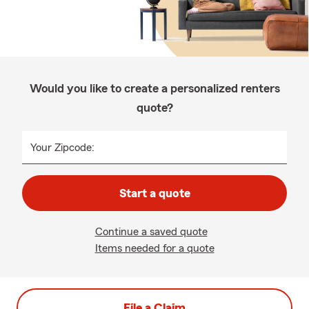
Would you like to create a personalized renters
quote?
Your Zipcode:
Start a quote
Continue a saved quote
Items needed for a quote
File a Claim