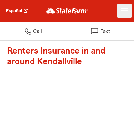
Español
Call
Text
Renters Insurance in and
around Kendallville